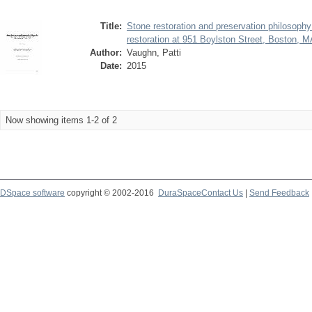
Title:
Stone restoration and preservation philosoph
restoration at 951 Boylston Street, Boston, 
Author:
Vaughn, Patti
Date:
2015
Now showing items 1-2 of 2
DSpace software
copyright © 2002-2016
DuraSpace
Contact Us
|
Send Feedback