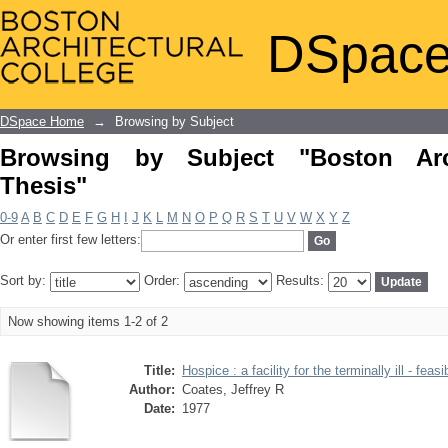
Browsing by Subject "Boston Architect
DSpace
DSpace Home
→
Browsing by Subject
Browsing by Subject "Boston Arch
Thesis"
0-9
A
B
C
D
E
F
G
H
I
J
K
L
M
N
O
P
Q
R
S
T
U
V
W
X
Y
Z
Or enter first few letters:
Sort by:
Order:
Results:
Now showing items 1-2 of 2
Title:
Hospice : a facility for the terminally ill - feasi
Author:
Coates, Jeffrey R
Date:
1977