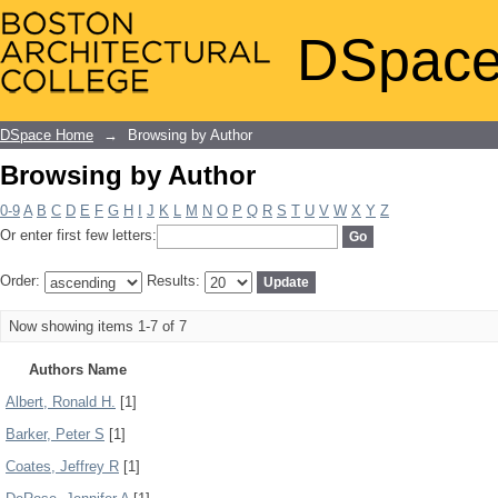
Browsing by Author
DSpace
DSpace Home
→
Browsing by Author
Browsing by Author
0-9
A
B
C
D
E
F
G
H
I
J
K
L
M
N
O
P
Q
R
S
T
U
V
W
X
Y
Z
Or enter first few letters:
Order:
Results:
Now showing items 1-7 of 7
Authors Name
Albert, Ronald H.
[1]
Barker, Peter S
[1]
Coates, Jeffrey R
[1]