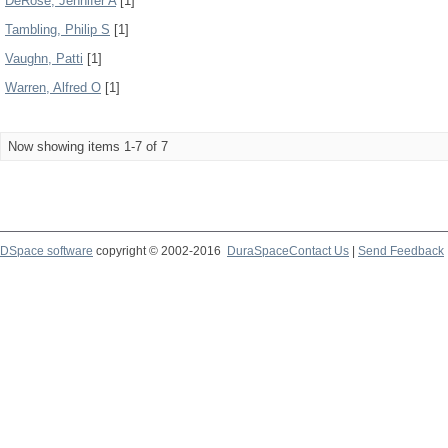
DeRose, Jennifer A
[1]
Tambling, Philip S
[1]
Vaughn, Patti
[1]
Warren, Alfred O
[1]
Now showing items 1-7 of 7
DSpace software
copyright © 2002-2016
DuraSpace
Contact Us
|
Send Feedback