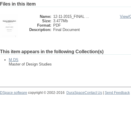
Files in this item
Name:
12-11-2015_FINAL ...
View/
Size:
3.477Mb
Format:
PDF
Description:
Final Document
This item appears in the following Collection(s)
M.DS
Master of Design Studies
DSpace software
copyright © 2002-2016
DuraSpace
Contact Us
|
Send Feedback