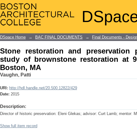
Stone restoration and preservation
DSpace
restoration at 951 Boylston Street, Bo
DSpace Home
→
BAC FINAL DOCUMENTS
→
Final Documents - Desig
Stone restoration and preservation 
study of brownstone restoration at 9
Boston, MA
Vaughn, Patti
URI:
http://hdl.handle.net/20.500.12822/429
Date:
2015
Description:
Director of historic preservation: Eleni Glekas; advisor: Curt Lamb; mentor: M
Show full item record