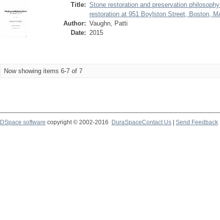
Title:
Stone restoration and preservation philosoph
restoration at 951 Boylston Street, Boston, 
Author:
Vaughn, Patti
Date:
2015
Now showing items 6-7 of 7
DSpace software
copyright © 2002-2016
DuraSpace
Contact Us
|
Send Feedback