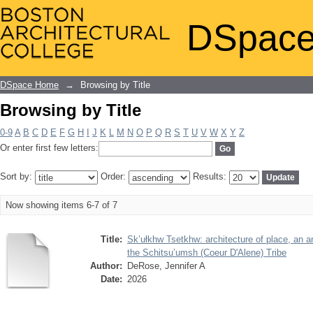
Browsing by Title
DSpace
DSpace Home
→
Browsing by Title
Browsing by Title
0-9
A
B
C
D
E
F
G
H
I
J
K
L
M
N
O
P
Q
R
S
T
U
V
W
X
Y
Z
Or enter first few letters:
Sort by:
Order:
Results:
Now showing items 6-7 of 7
Title:
Sk’ułkhw Tsetkhw: architecture of place, an ar
the Schitsu’umsh (Coeur D'Alene) Tribe
Author:
DeRose, Jennifer A
Date:
2026