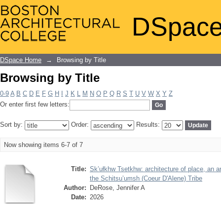
Browsing by Title
DSpace
DSpace Home
→
Browsing by Title
Browsing by Title
0-9
A
B
C
D
E
F
G
H
I
J
K
L
M
N
O
P
Q
R
S
T
U
V
W
X
Y
Z
Or enter first few letters:
Sort by:
Order:
Results:
Now showing items 6-7 of 7
Title:
Sk’ułkhw Tsetkhw: architecture of place, an ar
the Schitsu’umsh (Coeur D'Alene) Tribe
Author:
DeRose, Jennifer A
Date:
2026