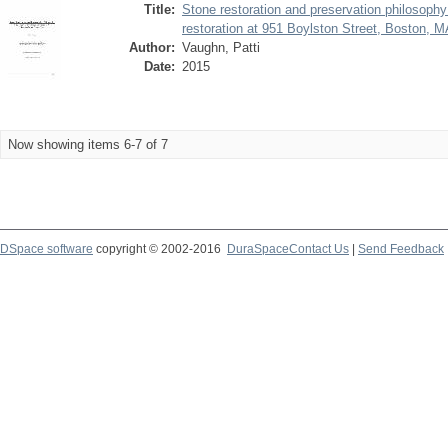
Title:
Stone restoration and preservation philosoph
restoration at 951 Boylston Street, Boston, 
Author:
Vaughn, Patti
Date:
2015
Now showing items 6-7 of 7
DSpace software
copyright © 2002-2016
DuraSpace
Contact Us
|
Send Feedback