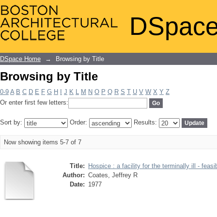
Browsing by Title
DSpace
DSpace Home
→
Browsing by Title
Browsing by Title
0-9
A
B
C
D
E
F
G
H
I
J
K
L
M
N
O
P
Q
R
S
T
U
V
W
X
Y
Z
Or enter first few letters:
Sort by:
Order:
Results:
Now showing items 5-7 of 7
Title:
Hospice : a facility for the terminally ill - feasi
Author:
Coates, Jeffrey R
Date:
1977