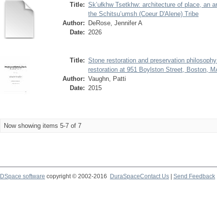
Title:
Sk’ułkhw Tsetkhw: architecture of place, an ar
the Schitsu’umsh (Coeur D'Alene) Tribe
Author:
DeRose, Jennifer A
Date:
2026
Title:
Stone restoration and preservation philosoph
restoration at 951 Boylston Street, Boston, 
Author:
Vaughn, Patti
Date:
2015
Now showing items 5-7 of 7
DSpace software
copyright © 2002-2016
DuraSpace
Contact Us
|
Send Feedback