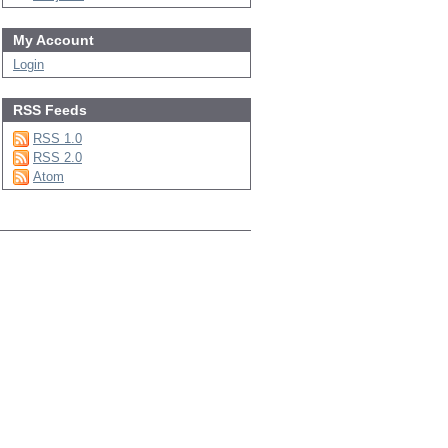
My Account
Login
RSS Feeds
RSS 1.0
RSS 2.0
Atom