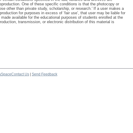
reproduction. One of these specific conditions is that the photocopy or
ose other than private study, scholarship, or research.' If a user makes a
production for purposes in excess of ‘fair use’, that user may be liable for
 made available for the educational purposes of students enrolled at the
oduction, transmission, or electronic distribution of this material is
aSpace
Contact Us
|
Send Feedback