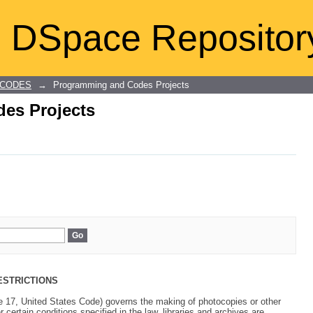
es Projects
DSpace Repositor
 CODES
→
Programming and Codes Projects
es Projects
ESTRICTIONS
le 17, United States Code) governs the making of photocopies or other
 certain conditions specified in the law, libraries and archives are