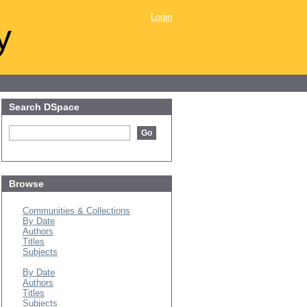
Login
y
Search DSpace
Browse
All of DSpace
Communities & Collections
By Date
Authors
Titles
Subjects
This Collection
By Date
Authors
Titles
Subjects