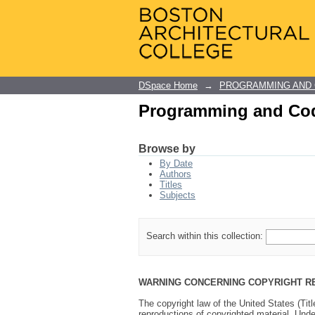
Programming and Cod
DSpace Home
→
PROGRAMMING AND
Programming and Cod
Browse by
By Date
Authors
Titles
Subjects
Search within this collection:
WARNING CONCERNING COPYRIGHT R
The copyright law of the United States (Tit
reproductions of copyrighted material. Under