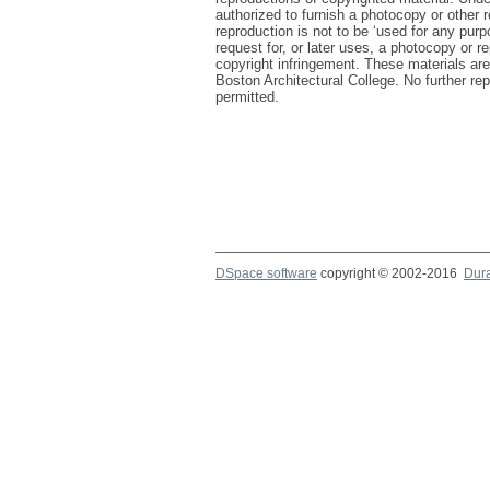
authorized to furnish a photocopy or other 
reproduction is not to be ‘used for any purp
request for, or later uses, a photocopy or re
copyright infringement. These materials are
Boston Architectural College. No further repr
permitted.
DSpace software
copyright © 2002-2016
Dur