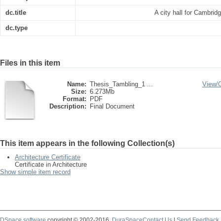
dc.title
A city hall for Cambri
dc.type
Files in this item
Name:
Thesis_Tambling_1 ...
View/
Size:
6.273Mb
Format:
PDF
Description:
Final Document
This item appears in the following Collection(s)
Architecture Certificate
Certificate in Architecture
Show simple item record
DSpace software
copyright © 2002-2016
DuraSpace
Contact Us
|
Send Feedback