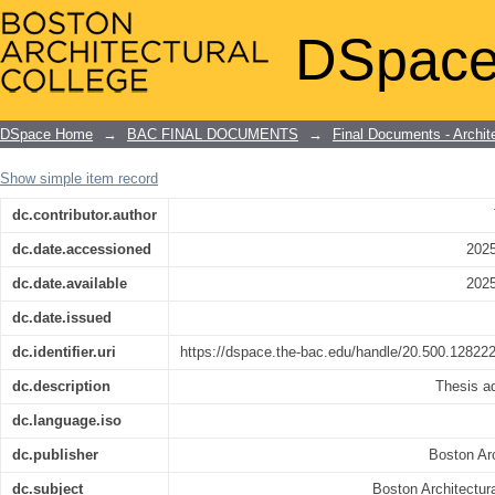
A city hall for Cambridge, Massachuset
DSpace
DSpace Home
→
BAC FINAL DOCUMENTS
→
Final Documents - Archit
Show simple item record
dc.contributor.author
dc.date.accessioned
2025
dc.date.available
2025
dc.date.issued
dc.identifier.uri
https://dspace.the-bac.edu/handle/20.500.12822
dc.description
Thesis ad
dc.language.iso
dc.publisher
Boston Arc
dc.subject
Boston Architectura